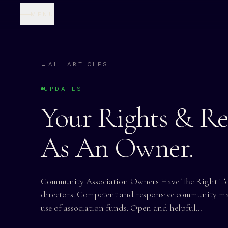
MENU
←
ALL ARTICLES
UPDATES
Your Rights & Res
As An Owner.
Community Association Owners Have The Right To:
directors. Competent and responsive community m
use of association funds. Open and helpful…