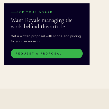
FOR YOUR BOARD
Want Royale managing the
work behind this article.
Get a written proposal with scope and pricing
for your association.
REQUEST A PROPOSAL
→