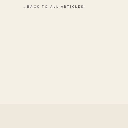
←
BACK TO ALL ARTICLES