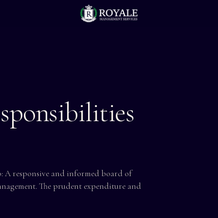
ponsibilities
 A responsive and informed board of
anagement. The prudent expenditure and