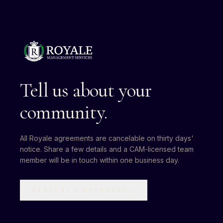
Tell us about your
community.
All Royale agreements are cancelable on thirty days'
notice. Share a few details and a CAM-licensed team
member will be in touch within one business day.
REQUEST A PROPOSAL
→