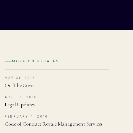
MORE ON
UPDATES
MAY 31, 2016
On The Cover
APRIL 5, 2016
Legal Updates
FEBRUARY 4, 2016
Code of Conduct Royale Management Services