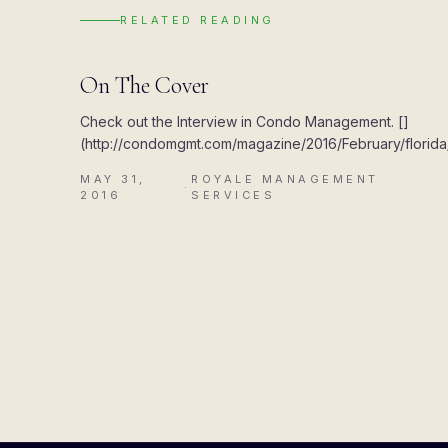
RELATED READING
UPDATES
On The Cover
Check out the Interview in Condo Management. []
(http://condomgmt.com/magazine/2016/February/florida/
MAY 31,
ROYALE MANAGEMENT
·
2016
SERVICES