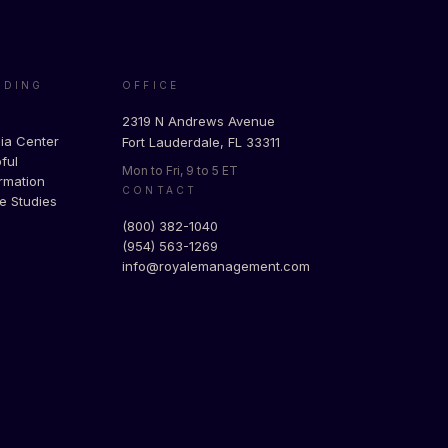
ADING
OFFICE
g
2319 N Andrews Avenue
ia Center
Fort Lauderdale, FL 33311
ful
Mon to Fri, 9 to 5 ET
rmation
CONTACT
e Studies
(800) 382-1040
(954) 563-1269
info@royalemanagement.com