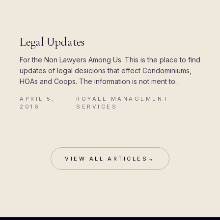
R
UPDATES
Legal Updates
For the Non Lawyers Among Us. This is the place to find
index.html)
updates of legal desicions that effect Condominiums,
HOAs and Coops. The information is not ment to
provide legal…
APRIL 5,
ROYALE MANAGEMENT
·
2016
SERVICES
VIEW ALL ARTICLES
→