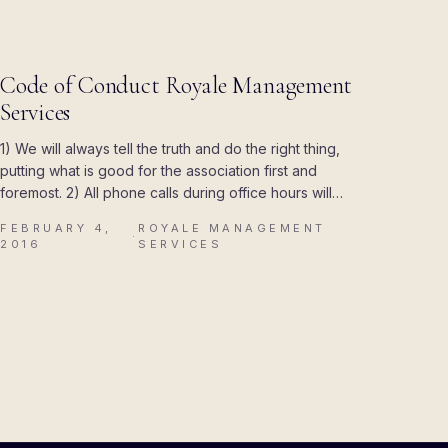
R
UPDATES
Code of Conduct Royale Management
Services
1) We will always tell the truth and do the right thing,
putting what is good for the association first and
foremost. 2) All phone calls during office hours will…
FEBRUARY 4,
ROYALE MANAGEMENT
·
2016
SERVICES