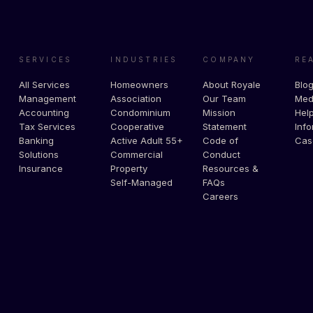
SERVICES
INDUSTRIES
COMPANY
RE
All Services
Homeowners
About Royale
Blo
Management
Association
Our Team
Med
Accounting
Condominium
Mission
Help
Tax Services
Cooperative
Statement
Info
Banking
Active Adult 55+
Code of
Cas
Solutions
Commercial
Conduct
Insurance
Property
Resources &
Self-Managed
FAQs
Careers