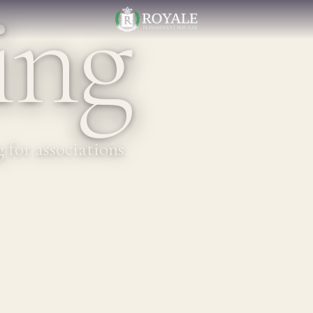
ing
for associations.