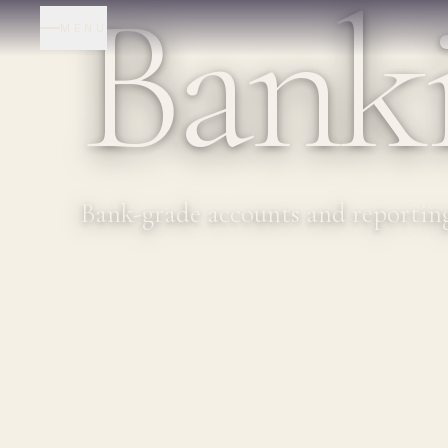
Bank
MENU
Bank-grade accounts and reporting 