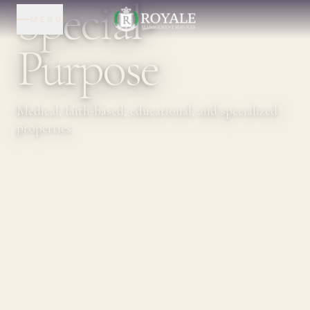
Special-
MENU
Purpose
Medical, faith-based, educational, and specialized
properties.