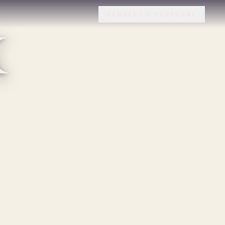
x
REQUEST A PROPOSAL