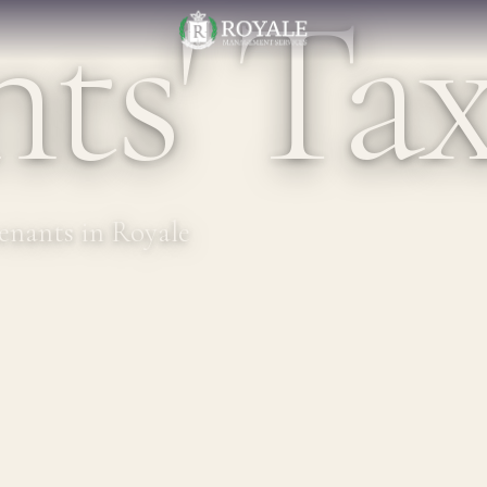
ts' Ta
tenants in Royale