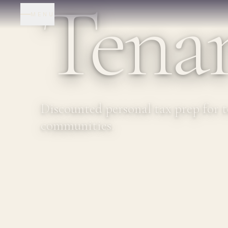
Tenan
MENU
Discounted personal tax prep for 
communities.