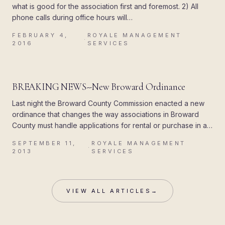
what is good for the association first and foremost. 2) All
phone calls during office hours will…
FEBRUARY 4,
ROYALE MANAGEMENT
·
2016
SERVICES
R
UPDATES
BREAKING NEWS--New Broward Ordinance
Last night the Broward County Commission enacted a new
ordinance that changes the way associations in Broward
County must handle applications for rental or purchase in a
condominium, co op…
SEPTEMBER 11,
ROYALE MANAGEMENT
·
2013
SERVICES
VIEW ALL ARTICLES
→