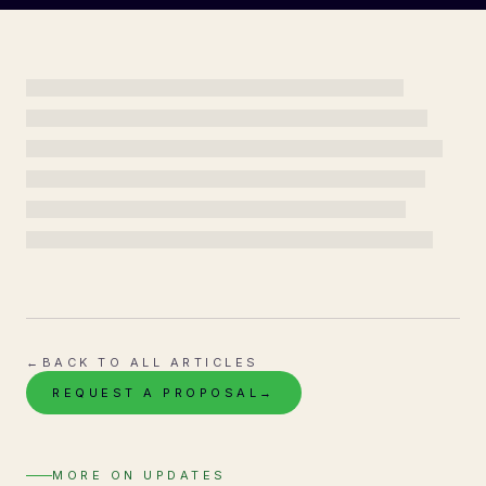
←
BACK TO ALL ARTICLES
REQUEST A PROPOSAL
→
MORE ON
UPDATES