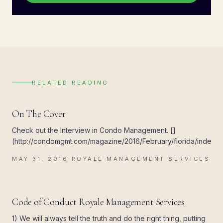
RELATED READING
UPDATES
On The Cover
Check out the Interview in Condo Management. []
(http://condomgmt.com/magazine/2016/February/florida/index.ht
MAY 31, 2016
·
ROYALE MANAGEMENT SERVICES
R
UPDATES
Code of Conduct Royale Management Services
1) We will always tell the truth and do the right thing, putting