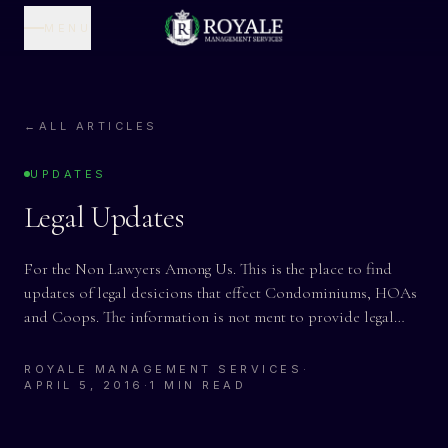
MENU
←
ALL ARTICLES
UPDATES
Legal Updates
For the Non Lawyers Among Us. This is the place to find
updates of legal desicions that effect Condominiums, HOAs
and Coops. The information is not ment to provide legal…
ROYALE MANAGEMENT SERVICES
·
APRIL 5, 2016
·
1 MIN READ