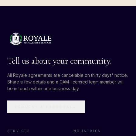
Tell us about your community.
All Royale agreements are cancelable on thirty days' notice.
Share a few details and a CAM-licensed team member will
be in touch within one business day.
REQUEST A PROPOSAL
→
SERVICES
INDUSTRIES