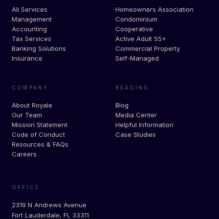
All Services
Homeowners Association
Management
Condominium
Accounting
Cooperative
Tax Services
Active Adult 55+
Banking Solutions
Commercial Property
Insurance
Self-Managed
COMPANY
READING
About Royale
Blog
Our Team
Media Center
Mission Statement
Helpful Information
Code of Conduct
Case Studies
Resources & FAQs
Careers
OFFICE
2319 N Andrews Avenue
Fort Lauderdale, FL 33311