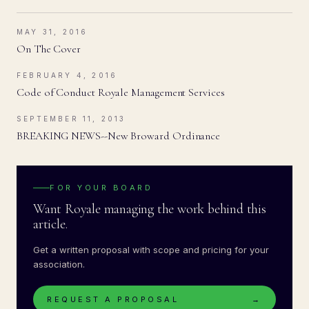
MAY 31, 2016
On The Cover
FEBRUARY 4, 2016
Code of Conduct Royale Management Services
SEPTEMBER 11, 2013
BREAKING NEWS--New Broward Ordinance
FOR YOUR BOARD
Want Royale managing the work behind this
article.
Get a written proposal with scope and pricing for your
association.
REQUEST A PROPOSAL
→