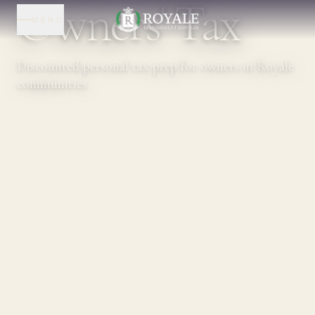
Owners' Tax
MENU
Discounted personal tax prep for owners in Royale
communities.