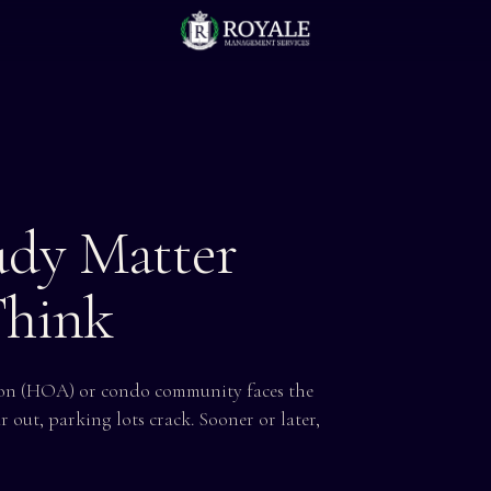
udy Matter
Think
tion (HOA) or condo community faces the
r out, parking lots crack. Sooner or later,