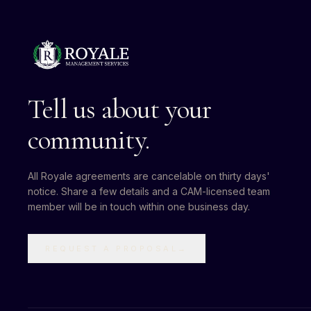
Tell us about your
community.
All Royale agreements are cancelable on thirty days'
notice. Share a few details and a CAM-licensed team
member will be in touch within one business day.
REQUEST A PROPOSAL
→