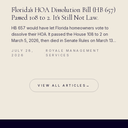
BLOG
Florida's HOA Dissolution Bill (HB 657)
Passed 108 to 2. It's Still Not Law.
HB 657 would have let Florida homeowners vote to
dissolve their HOA. It passed the House 108 to 2 on
March 5, 2026, then died in Senate Rules on March 13.
Here is where every piece of the rumor came from,
JULY 28,
ROYALE MANAGEMENT
and what Chapter 720 actually allows today.
·
2026
SERVICES
VIEW ALL ARTICLES
→