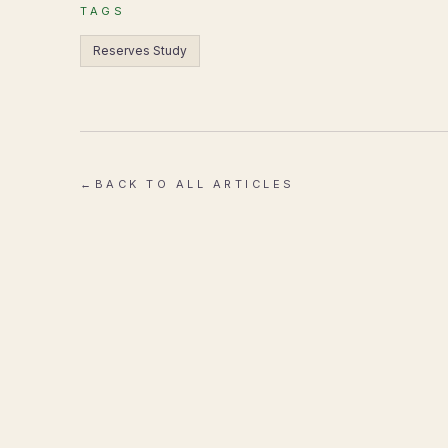
TAGS
Reserves Study
←
BACK TO ALL ARTICLES