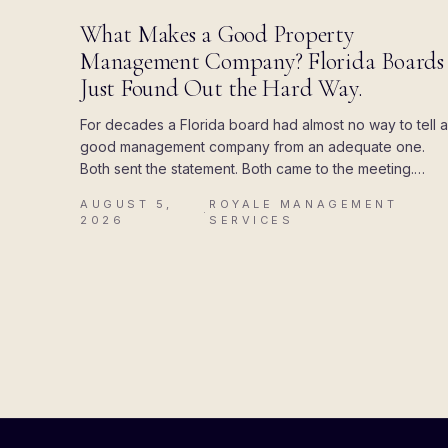
BLOG
What Makes a Good Property
Management Company? Florida Boards
Just Found Out the Hard Way.
For decades a Florida board had almost no way to tell a
good management company from an adequate one.
Both sent the statement. Both came to the meeting.
Then the state attached a deadline to the paperwork,
AUGUST 5,
ROYALE MANAGEMENT
and the difference showed up all at once.
·
2026
SERVICES