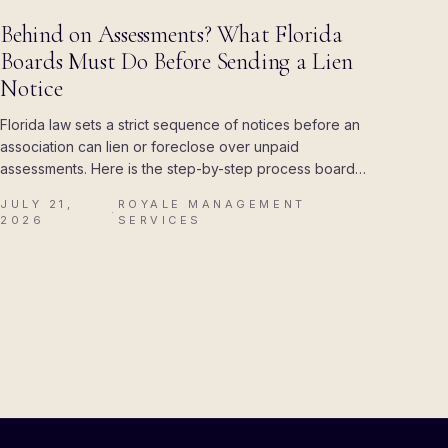
BLOG
Behind on Assessments? What Florida
Boards Must Do Before Sending a Lien
Notice
Florida law sets a strict sequence of notices before an
association can lien or foreclose over unpaid
assessments. Here is the step-by-step process boards
must follow, and the mistakes that cost associations
JULY 21,
ROYALE MANAGEMENT
their attorney's fees.
·
2026
SERVICES