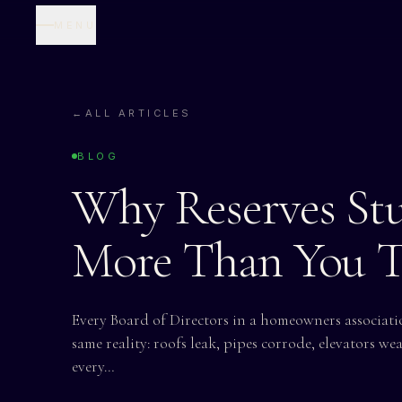
MENU
←
ALL ARTICLES
BLOG
Why Reserves St
More Than You 
Every Board of Directors in a homeowners associa
same reality: roofs leak, pipes corrode, elevators wea
every…