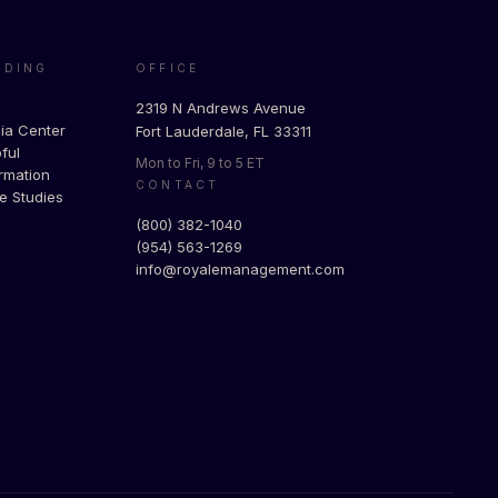
ADING
OFFICE
g
2319 N Andrews Avenue
ia Center
Fort Lauderdale, FL 33311
ful
Mon to Fri, 9 to 5 ET
rmation
CONTACT
e Studies
(800) 382-1040
(954) 563-1269
info@royalemanagement.com