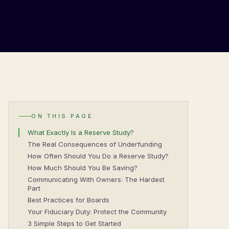
ON THIS PAGE
What Exactly Is a Reserve Study?
The Real Consequences of Underfunding
How Often Should You Do a Reserve Study?
How Much Should You Be Saving?
Communicating With Owners: The Hardest
Part
Best Practices for Boards
Your Fiduciary Duty: Protect the Community
3 Simple Steps to Get Started