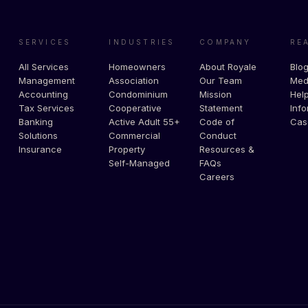
SERVICES
INDUSTRIES
COMPANY
RE
All Services
Homeowners
About Royale
Blo
Management
Association
Our Team
Med
Accounting
Condominium
Mission
Help
Tax Services
Cooperative
Statement
Info
Banking
Active Adult 55+
Code of
Cas
Solutions
Commercial
Conduct
Insurance
Property
Resources &
Self-Managed
FAQs
Careers