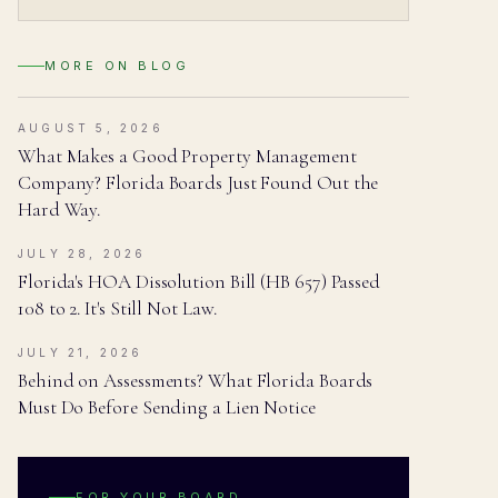
MORE ON
BLOG
AUGUST 5, 2026
What Makes a Good Property Management
Company? Florida Boards Just Found Out the
Hard Way.
JULY 28, 2026
Florida's HOA Dissolution Bill (HB 657) Passed
108 to 2. It's Still Not Law.
JULY 21, 2026
Behind on Assessments? What Florida Boards
Must Do Before Sending a Lien Notice
FOR YOUR BOARD