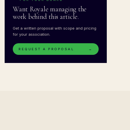
Want Royale managing the
work behind this article.
Get a written proposal with scope and pricing
for your association.
REQUEST A PROPOSAL
→