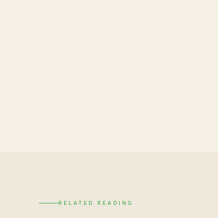
RELATED READING