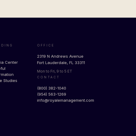
ADING
OFFICE
g
2319 N Andrews Avenue
ia Center
Fort Lauderdale, FL 33311
ful
Mon to Fri, 9 to 5 ET
rmation
CONTACT
e Studies
(800) 382-1040
(954) 563-1269
info@royalemanagement.com