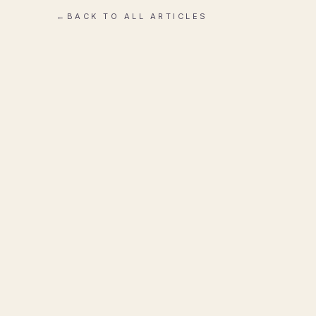
←
BACK TO ALL ARTICLES