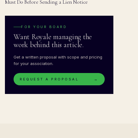
Must Do Before Sending a Lien Notice
FOR YOUR BOARD
Want Royale managing the
work behind this article.
Get a written proposal with scope and pricing
for your association.
REQUEST A PROPOSAL
→