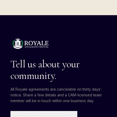
Tell us about your
community.
All Royale agreements are cancelable on thirty days'
notice. Share a few details and a CAM-licensed team
member will be in touch within one business day.
REQUEST A PROPOSAL
→