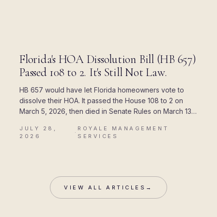
BLOG
Florida's HOA Dissolution Bill (HB 657)
Passed 108 to 2. It's Still Not Law.
HB 657 would have let Florida homeowners vote to
dissolve their HOA. It passed the House 108 to 2 on
March 5, 2026, then died in Senate Rules on March 13.
Here is where every piece of the rumor came from,
JULY 28,
ROYALE MANAGEMENT
and what Chapter 720 actually allows today.
·
2026
SERVICES
VIEW ALL ARTICLES
→