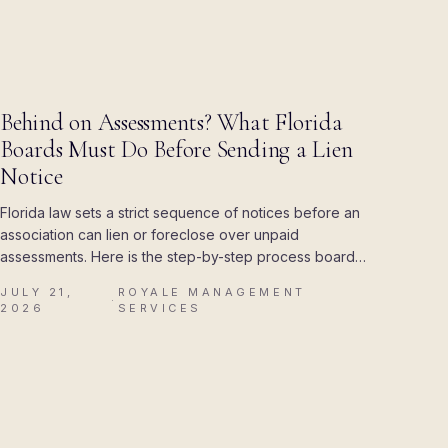
BLOG
Behind on Assessments? What Florida
Boards Must Do Before Sending a Lien
Notice
Florida law sets a strict sequence of notices before an
association can lien or foreclose over unpaid
assessments. Here is the step-by-step process boards
must follow, and the mistakes that cost associations
JULY 21,
ROYALE MANAGEMENT
their attorney's fees.
·
2026
SERVICES