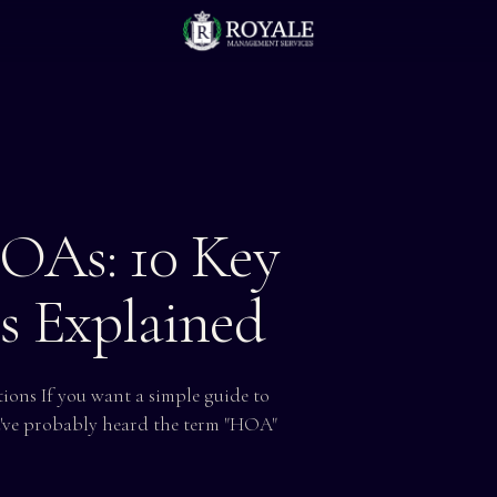
OAs: 10 Key
ts Explained
ons If you want a simple guide to
u've probably heard the term "HOA"