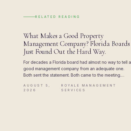
RELATED READING
BLOG
What Makes a Good Property
Management Company? Florida Boards
Just Found Out the Hard Way.
For decades a Florida board had almost no way to tell a
good management company from an adequate one.
Both sent the statement. Both came to the meeting.
Then the state attached a deadline to the paperwork,
AUGUST 5,
ROYALE MANAGEMENT
and the difference showed up all at once.
·
2026
SERVICES