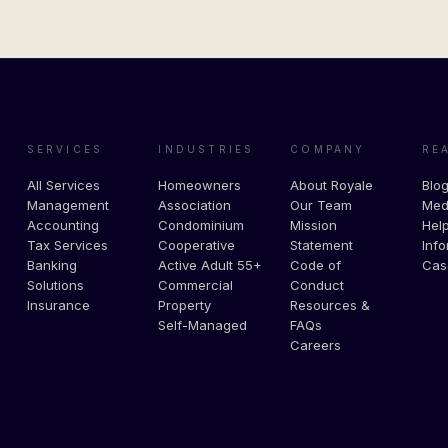
SERVICES
INDUSTRIES
COMPANY
RE
All Services
Homeowners
About Royale
Blo
Management
Association
Our Team
Med
Accounting
Condominium
Mission
Help
Tax Services
Cooperative
Statement
Info
Banking
Active Adult 55+
Code of
Cas
Solutions
Commercial
Conduct
Insurance
Property
Resources &
Self-Managed
FAQs
Careers