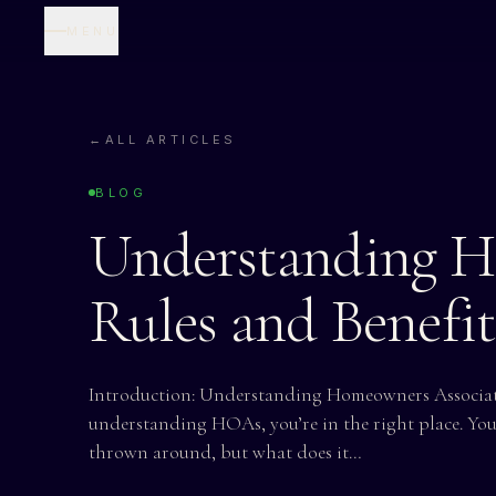
MENU
←
ALL ARTICLES
BLOG
Understanding H
Rules and Benefi
Introduction: Understanding Homeowners Associati
understanding HOAs, you’re in the right place. Yo
thrown around, but what does it…