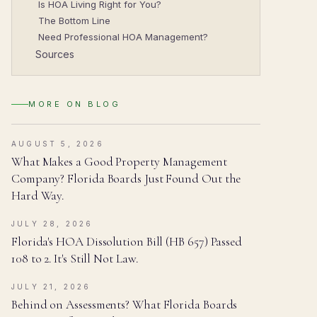
Is HOA Living Right for You?
The Bottom Line
Need Professional HOA Management?
Sources
MORE ON
BLOG
AUGUST 5, 2026
What Makes a Good Property Management
Company? Florida Boards Just Found Out the
Hard Way.
JULY 28, 2026
Florida's HOA Dissolution Bill (HB 657) Passed
108 to 2. It's Still Not Law.
JULY 21, 2026
Behind on Assessments? What Florida Boards