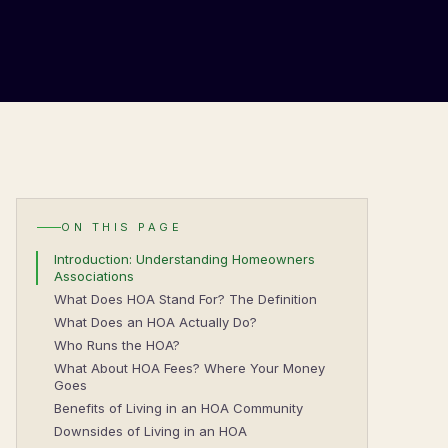
ON THIS PAGE
Introduction: Understanding Homeowners
Associations
What Does HOA Stand For? The Definition
What Does an HOA Actually Do?
Who Runs the HOA?
What About HOA Fees? Where Your Money
Goes
Benefits of Living in an HOA Community
Downsides of Living in an HOA