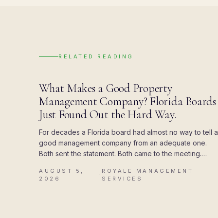
RELATED READING
BLOG
What Makes a Good Property
Management Company? Florida Boards
Just Found Out the Hard Way.
For decades a Florida board had almost no way to tell a
good management company from an adequate one.
Both sent the statement. Both came to the meeting.
Then the state attached a deadline to the paperwork,
AUGUST 5,
ROYALE MANAGEMENT
and the difference showed up all at once.
·
2026
SERVICES