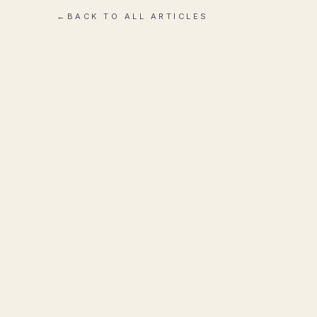
←
BACK TO ALL ARTICLES