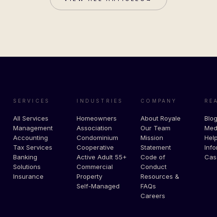
SERVICES
INDUSTRIES
COMPANY
RE
All Services
Homeowners
About Royale
Blo
Management
Association
Our Team
Med
Accounting
Condominium
Mission
Help
Tax Services
Cooperative
Statement
Info
Banking
Active Adult 55+
Code of
Cas
Solutions
Commercial
Conduct
Insurance
Property
Resources &
Self-Managed
FAQs
Careers