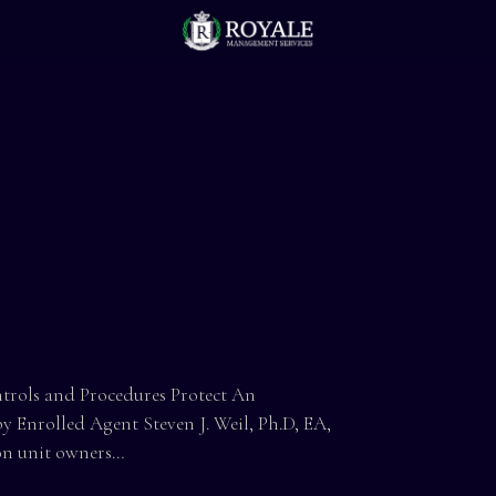
s and Procedures Protect An
 Enrolled Agent Steven J. Weil, Ph.D, EA,
on unit owners…