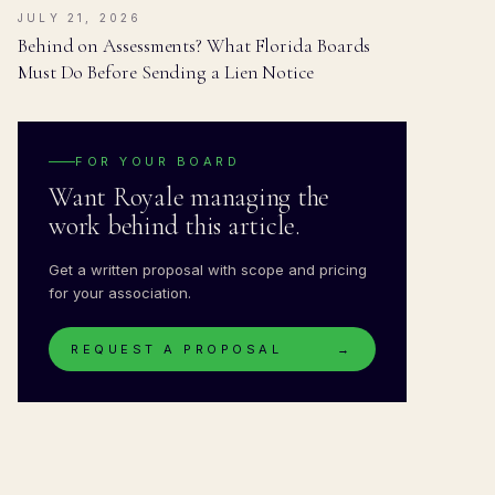
JULY 21, 2026
Behind on Assessments? What Florida Boards
Must Do Before Sending a Lien Notice
FOR YOUR BOARD
Want Royale managing the
work behind this article.
Get a written proposal with scope and pricing
for your association.
REQUEST A PROPOSAL
→