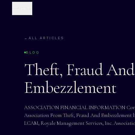
MENU
←
ALL ARTICLES
BLOG
Theft, Fraud And
Embezzlement
ASSOCIATION FINANCIAL INFORMATION Control
Association From Theft, Fraud And Embezzlement by
LCAM, Royale Management Services, Inc. Associati