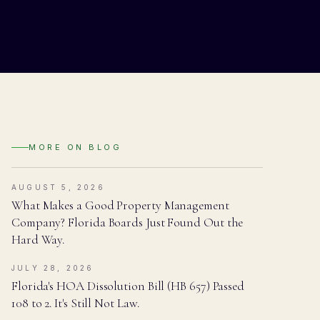
MORE ON
BLOG
AUGUST 5, 2026
What Makes a Good Property Management
Company? Florida Boards Just Found Out the
Hard Way.
JULY 28, 2026
Florida's HOA Dissolution Bill (HB 657) Passed
108 to 2. It's Still Not Law.