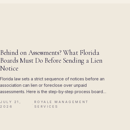
BLOG
Behind on Assessments? What Florida
Boards Must Do Before Sending a Lien
Notice
Florida law sets a strict sequence of notices before an
association can lien or foreclose over unpaid
assessments. Here is the step-by-step process boards
must follow, and the mistakes that cost associations
JULY 21,
ROYALE MANAGEMENT
their attorney's fees.
·
2026
SERVICES