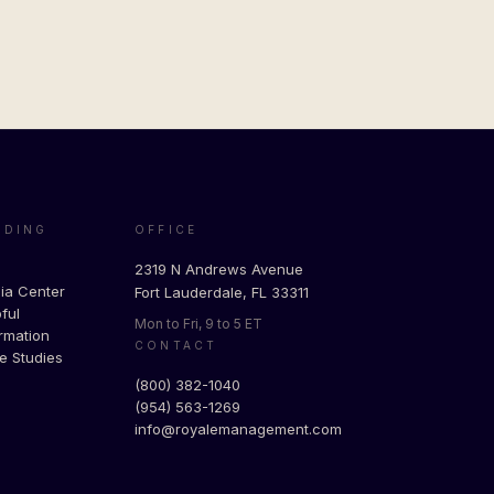
ADING
OFFICE
g
2319 N Andrews Avenue
ia Center
Fort Lauderdale, FL 33311
ful
Mon to Fri, 9 to 5 ET
rmation
CONTACT
e Studies
(800) 382-1040
(954) 563-1269
info@royalemanagement.com