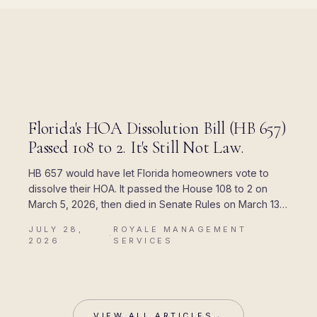
BLOG
Florida's HOA Dissolution Bill (HB 657)
Passed 108 to 2. It's Still Not Law.
HB 657 would have let Florida homeowners vote to
dissolve their HOA. It passed the House 108 to 2 on
March 5, 2026, then died in Senate Rules on March 13.
Here is where every piece of the rumor came from,
JULY 28,
ROYALE MANAGEMENT
and what Chapter 720 actually allows today.
·
2026
SERVICES
VIEW ALL ARTICLES
→