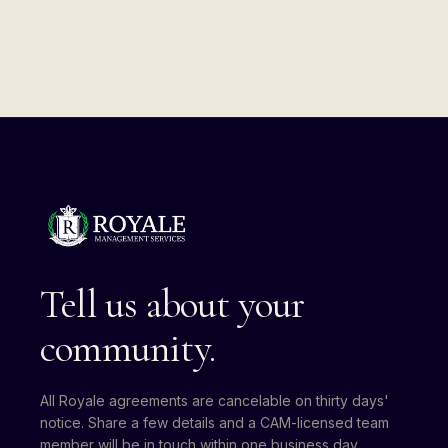
Tell us about your
community.
All Royale agreements are cancelable on thirty days'
notice. Share a few details and a CAM-licensed team
member will be in touch within one business day.