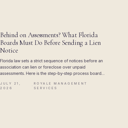
BLOG
Behind on Assessments? What Florida
Boards Must Do Before Sending a Lien
Notice
Florida law sets a strict sequence of notices before an
association can lien or foreclose over unpaid
assessments. Here is the step-by-step process boards
must follow, and the mistakes that cost associations
JULY 21,
ROYALE MANAGEMENT
their attorney's fees.
·
2026
SERVICES