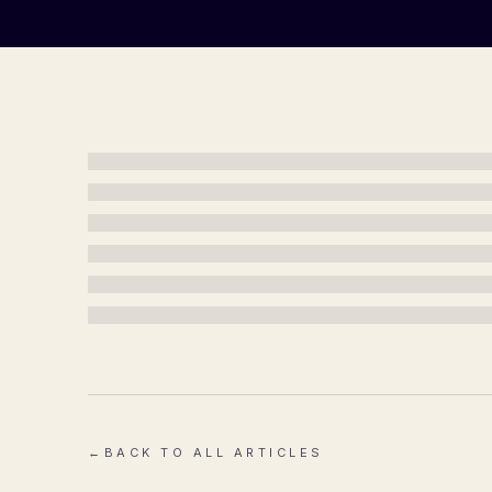
←
BACK TO ALL ARTICLES