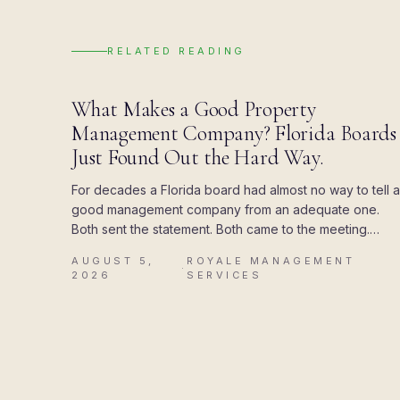
RELATED READING
BLOG
What Makes a Good Property
Management Company? Florida Boards
Just Found Out the Hard Way.
For decades a Florida board had almost no way to tell a
good management company from an adequate one.
Both sent the statement. Both came to the meeting.
Then the state attached a deadline to the paperwork,
AUGUST 5,
ROYALE MANAGEMENT
and the difference showed up all at once.
·
2026
SERVICES