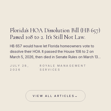
BLOG
Florida's HOA Dissolution Bill (HB 657)
Passed 108 to 2. It's Still Not Law.
HB 657 would have let Florida homeowners vote to
dissolve their HOA. It passed the House 108 to 2 on
March 5, 2026, then died in Senate Rules on March 13.
Here is where every piece of the rumor came from,
JULY 28,
ROYALE MANAGEMENT
and what Chapter 720 actually allows today.
·
2026
SERVICES
VIEW ALL ARTICLES
→