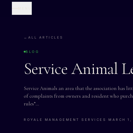
MENU
←
ALL ARTICLES
BLOG
Service Animal Le
Service Animals an area that the association has lit
of complaints from owners and resident who purcha
rules”…
ROYALE MANAGEMENT SERVICES
·
MARCH 1,