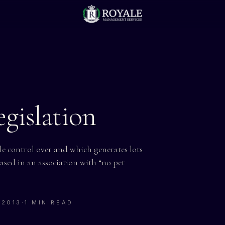
gislation
tle control over and which generates lots
sed in an association with “no pet
 2013
·
1 MIN READ