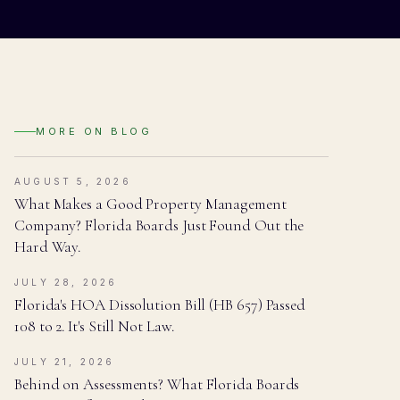
MORE ON
BLOG
AUGUST 5, 2026
What Makes a Good Property Management
Company? Florida Boards Just Found Out the
Hard Way.
JULY 28, 2026
Florida's HOA Dissolution Bill (HB 657) Passed
108 to 2. It's Still Not Law.
JULY 21, 2026
Behind on Assessments? What Florida Boards