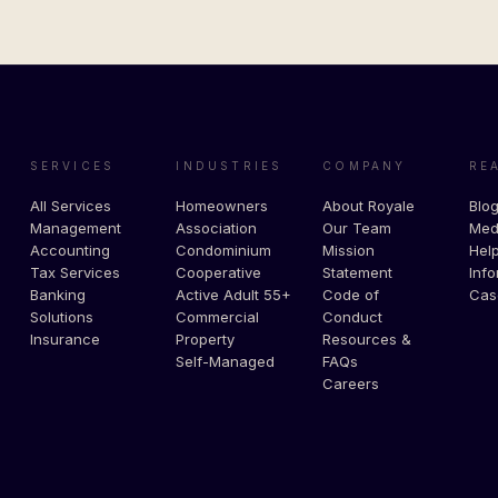
SERVICES
INDUSTRIES
COMPANY
RE
All Services
Homeowners
About Royale
Blo
Management
Association
Our Team
Med
Accounting
Condominium
Mission
Help
Tax Services
Cooperative
Statement
Info
Banking
Active Adult 55+
Code of
Cas
Solutions
Commercial
Conduct
Insurance
Property
Resources &
Self-Managed
FAQs
Careers