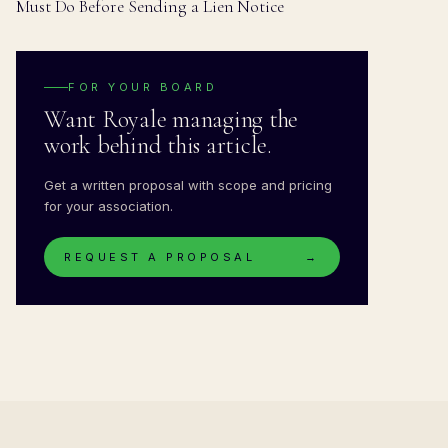
Must Do Before Sending a Lien Notice
FOR YOUR BOARD
Want Royale managing the
work behind this article.
Get a written proposal with scope and pricing
for your association.
REQUEST A PROPOSAL
→