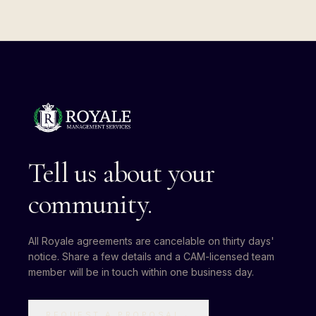
Tell us about your
community.
All Royale agreements are cancelable on thirty days'
notice. Share a few details and a CAM-licensed team
member will be in touch within one business day.
REQUEST A PROPOSAL
→