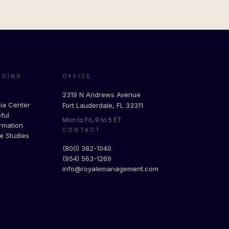
ADING
OFFICE
g
2319 N Andrews Avenue
ia Center
Fort Lauderdale, FL 33311
ful
Mon to Fri, 9 to 5 ET
rmation
CONTACT
e Studies
(800) 382-1040
(954) 563-1269
info@royalemanagement.com