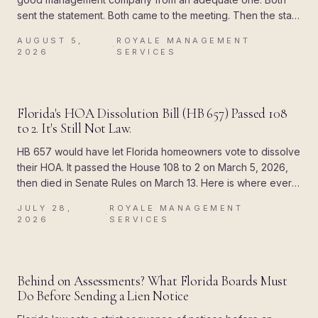
sent the statement. Both came to the meeting. Then the state
attached a deadline to the paperwork, and the difference
AUGUST 5,
ROYALE MANAGEMENT
showed up all at once.
·
2026
SERVICES
BLOG
Florida's HOA Dissolution Bill (HB 657) Passed 108
to 2. It's Still Not Law.
HB 657 would have let Florida homeowners vote to dissolve
their HOA. It passed the House 108 to 2 on March 5, 2026,
then died in Senate Rules on March 13. Here is where every
piece of the rumor came from, and what Chapter 720
JULY 28,
ROYALE MANAGEMENT
actually allows today.
·
2026
SERVICES
BLOG
Behind on Assessments? What Florida Boards Must
Do Before Sending a Lien Notice