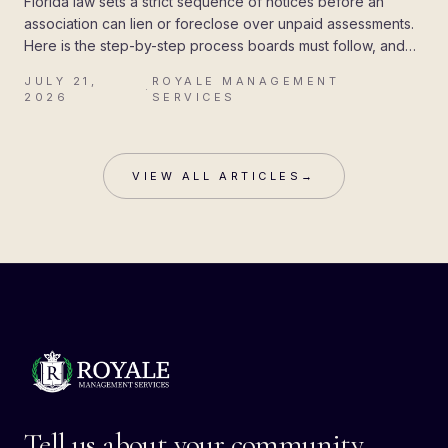
Florida law sets a strict sequence of notices before an
association can lien or foreclose over unpaid assessments.
Here is the step-by-step process boards must follow, and
the mistakes that cost associations their attorney's fees.
JULY 21,
ROYALE MANAGEMENT
·
2026
SERVICES
VIEW ALL ARTICLES
→
Tell us about your community.