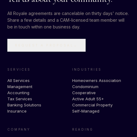
All Royale agreements are cancelable on thirty days' notice.
Share a few details and a CAM-licensed team member will
be in touch within one business day.
REQUEST A PROPOSAL
→
SERVICES
INDUSTRIES
All Services
Homeowners Association
Management
Condominium
Accounting
Cooperative
Tax Services
Active Adult 55+
Banking Solutions
Commercial Property
Insurance
Self-Managed
COMPANY
READING