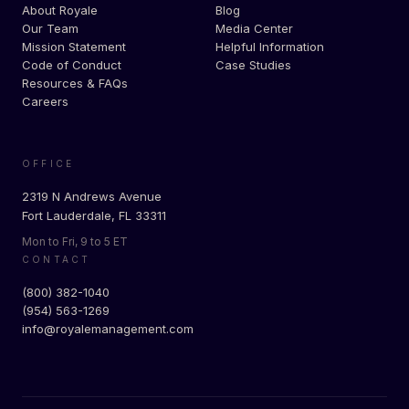
About Royale
Blog
Our Team
Media Center
Mission Statement
Helpful Information
Code of Conduct
Case Studies
Resources & FAQs
Careers
OFFICE
2319 N Andrews Avenue
Fort Lauderdale, FL 33311
Mon to Fri, 9 to 5 ET
CONTACT
(800) 382-1040
(954) 563-1269
info@royalemanagement.com