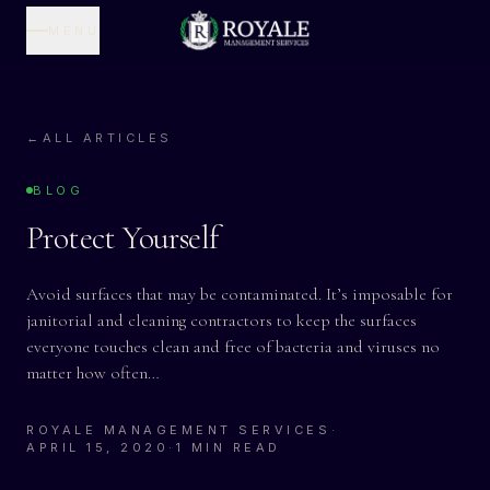
MENU
←
ALL ARTICLES
BLOG
Protect Yourself
Avoid surfaces that may be contaminated. It’s imposable for
janitorial and cleaning contractors to keep the surfaces
everyone touches clean and free of bacteria and viruses no
matter how often…
ROYALE MANAGEMENT SERVICES
·
APRIL 15, 2020
·
1 MIN READ