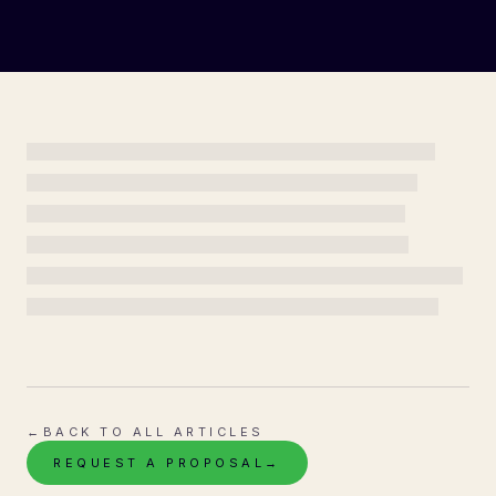
←
BACK TO ALL ARTICLES
REQUEST A PROPOSAL
→