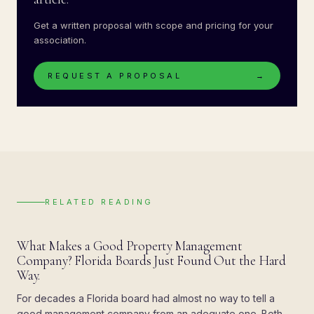
Get a written proposal with scope and pricing for your
association.
REQUEST A PROPOSAL
→
RELATED READING
BLOG
What Makes a Good Property Management
Company? Florida Boards Just Found Out the Hard
Way.
For decades a Florida board had almost no way to tell a
good management company from an adequate one. Both