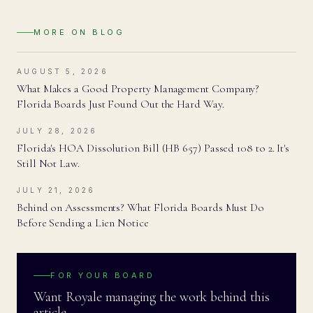
MORE ON
BLOG
AUGUST 5, 2026
What Makes a Good Property Management Company?
Florida Boards Just Found Out the Hard Way.
JULY 28, 2026
Florida's HOA Dissolution Bill (HB 657) Passed 108 to 2. It's
Still Not Law.
JULY 21, 2026
Behind on Assessments? What Florida Boards Must Do
Before Sending a Lien Notice
FOR YOUR BOARD
Want Royale managing the work behind this
article.