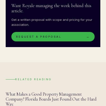
Want Royale managing the work behind this
article.
Get a written proposal with scope and pricing for your
association.
REQUEST A PROPOSAL
→
RELATED READING
BLOG
What Makes a Good Property Management
Company? Florida Boards Just Found Out the Hard
Way.