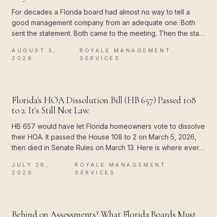
For decades a Florida board had almost no way to tell a
good management company from an adequate one. Both
sent the statement. Both came to the meeting. Then the state
attached a deadline to the paperwork, and the difference
AUGUST 5,
ROYALE MANAGEMENT
showed up all at once.
·
2026
SERVICES
BLOG
Florida's HOA Dissolution Bill (HB 657) Passed 108
to 2. It's Still Not Law.
HB 657 would have let Florida homeowners vote to dissolve
their HOA. It passed the House 108 to 2 on March 5, 2026,
then died in Senate Rules on March 13. Here is where every
piece of the rumor came from, and what Chapter 720
JULY 28,
ROYALE MANAGEMENT
actually allows today.
·
2026
SERVICES
BLOG
Behind on Assessments? What Florida Boards Must