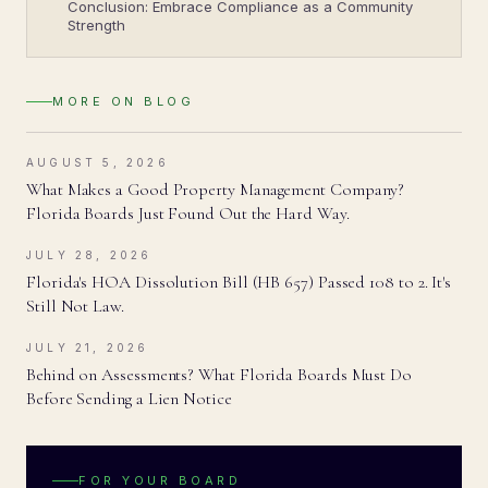
Conclusion: Embrace Compliance as a Community
Strength
MORE ON
BLOG
AUGUST 5, 2026
What Makes a Good Property Management Company?
Florida Boards Just Found Out the Hard Way.
JULY 28, 2026
Florida's HOA Dissolution Bill (HB 657) Passed 108 to 2. It's
Still Not Law.
JULY 21, 2026
Behind on Assessments? What Florida Boards Must Do
Before Sending a Lien Notice
FOR YOUR BOARD