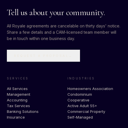
Tell us about your community.
All Royale agreements are cancelable on thirty days' notice.
Share a few details and a CAM-licensed team member will
be in touch within one business day.
REQUEST A PROPOSAL
→
SERVICES
INDUSTRIES
All Services
Homeowners Association
Management
Condominium
Accounting
Cooperative
Tax Services
Active Adult 55+
Banking Solutions
Commercial Property
Insurance
Self-Managed