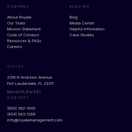
COMPANY
READING
About Royale
Blog
Our Team
Media Center
Mission Statement
Helpful Information
Code of Conduct
Case Studies
Resources & FAQs
Careers
OFFICE
2319 N Andrews Avenue
Fort Lauderdale, FL 33311
Mon to Fri, 9 to 5 ET
CONTACT
(800) 382-1040
(954) 563-1269
info@royalemanagement.com