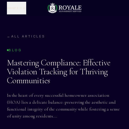
MENU
←
ALL ARTICLES
BLOG
Mastering Compliance: Effective
Violation Tracking for Thriving
Communities
In the heart of every successful homeowner association
(HOA) lies a delicate balance: preserving the aesthetic and
functional integrity of the community while fostering a sense
of unity among residents.…