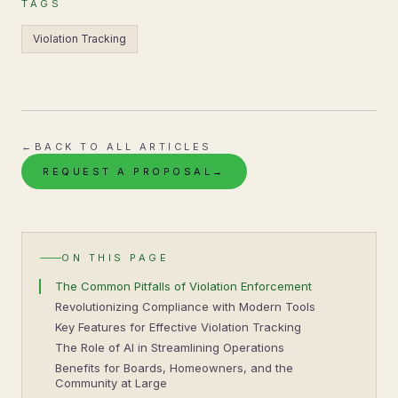
TAGS
Violation Tracking
←
BACK TO ALL ARTICLES
REQUEST A PROPOSAL
→
ON THIS PAGE
The Common Pitfalls of Violation Enforcement
Revolutionizing Compliance with Modern Tools
Key Features for Effective Violation Tracking
The Role of AI in Streamlining Operations
Benefits for Boards, Homeowners, and the
Community at Large