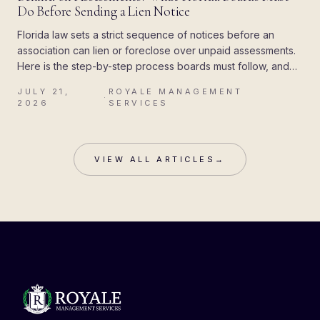
Do Before Sending a Lien Notice
Florida law sets a strict sequence of notices before an
association can lien or foreclose over unpaid assessments.
Here is the step-by-step process boards must follow, and
the mistakes that cost associations their attorney's fees.
JULY 21,
ROYALE MANAGEMENT
·
2026
SERVICES
VIEW ALL ARTICLES
→