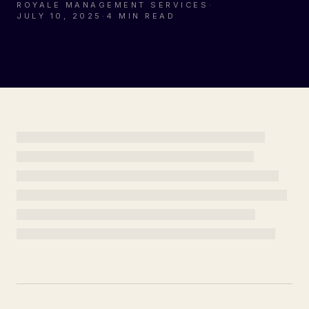
ROYALE MANAGEMENT SERVICES
·
JULY 10, 2025
·
4 MIN READ