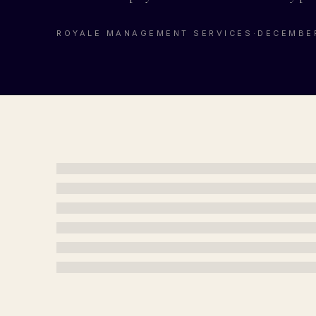
ROYALE MANAGEMENT SERVICES
·
DECEMBER