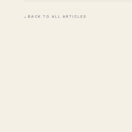
←
BACK TO ALL ARTICLES