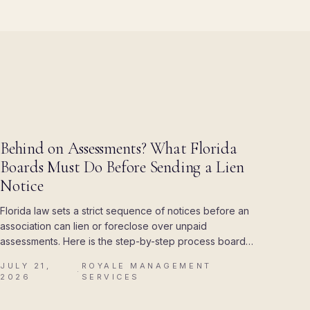
BLOG
Behind on Assessments? What Florida
Boards Must Do Before Sending a Lien
Notice
Florida law sets a strict sequence of notices before an
association can lien or foreclose over unpaid
assessments. Here is the step-by-step process boards
must follow, and the mistakes that cost associations
JULY 21,
ROYALE MANAGEMENT
their attorney's fees.
·
2026
SERVICES