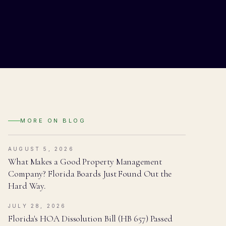
MORE ON
BLOG
AUGUST 5, 2026
What Makes a Good Property Management
Company? Florida Boards Just Found Out the
Hard Way.
JULY 28, 2026
Florida's HOA Dissolution Bill (HB 657) Passed