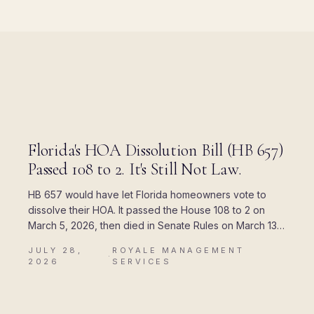
BLOG
Florida's HOA Dissolution Bill (HB 657)
Passed 108 to 2. It's Still Not Law.
HB 657 would have let Florida homeowners vote to
dissolve their HOA. It passed the House 108 to 2 on
March 5, 2026, then died in Senate Rules on March 13.
Here is where every piece of the rumor came from,
JULY 28,
ROYALE MANAGEMENT
and what Chapter 720 actually allows today.
·
2026
SERVICES