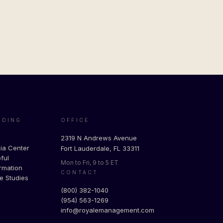
ADING
OFFICE
g
2319 N Andrews Avenue
ia Center
Fort Lauderdale, FL 33311
ful
Mon to Fri, 9 to 5 ET
rmation
CONTACT
e Studies
(800) 382-1040
(954) 563-1269
info@royalemanagement.com