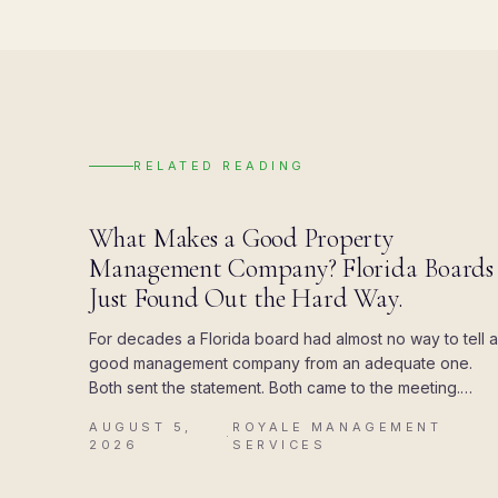
RELATED READING
BLOG
What Makes a Good Property
Management Company? Florida Boards
Just Found Out the Hard Way.
For decades a Florida board had almost no way to tell a
good management company from an adequate one.
Both sent the statement. Both came to the meeting.
Then the state attached a deadline to the paperwork,
AUGUST 5,
ROYALE MANAGEMENT
and the difference showed up all at once.
·
2026
SERVICES