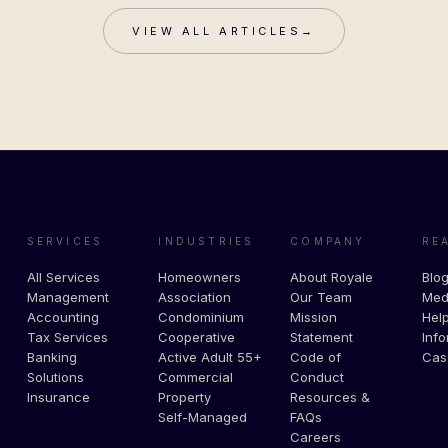
VIEW ALL ARTICLES
→
SERVICES
INDUSTRIES
COMPANY
RE
All Services
Homeowners
About Royale
Blo
Management
Association
Our Team
Med
Accounting
Condominium
Mission
Help
Tax Services
Cooperative
Statement
Info
Banking
Active Adult 55+
Code of
Cas
Solutions
Commercial
Conduct
Insurance
Property
Resources &
Self-Managed
FAQs
Careers