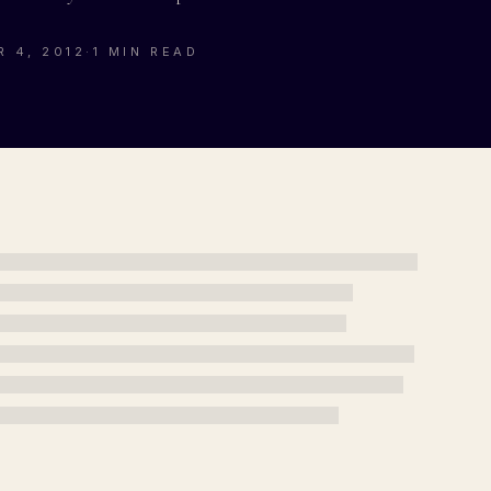
 4, 2012
·
1 MIN READ