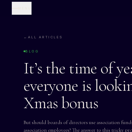
MENU
←
ALL ARTICLES
BLOG
It’s the time of y
everyone is lookin
Xmas bonus
But should boards of directors use association funds
association employees? The answer to this tricky pr