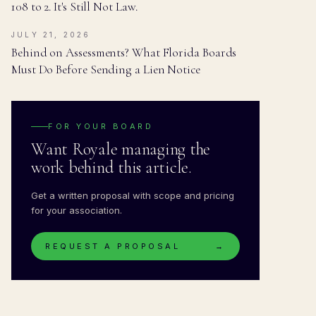
108 to 2. It's Still Not Law.
JULY 21, 2026
Behind on Assessments? What Florida Boards
Must Do Before Sending a Lien Notice
FOR YOUR BOARD
Want Royale managing the
work behind this article.
Get a written proposal with scope and pricing
for your association.
REQUEST A PROPOSAL
→