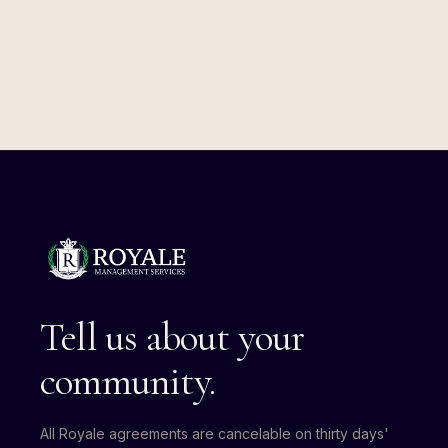
Tell us about your
community.
All Royale agreements are cancelable on thirty days'