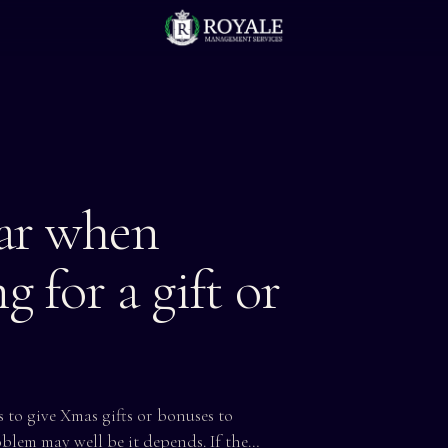
ear when
g for a gift or
 to give Xmas gifts or bonuses to
oblem may well be it depends. If the…