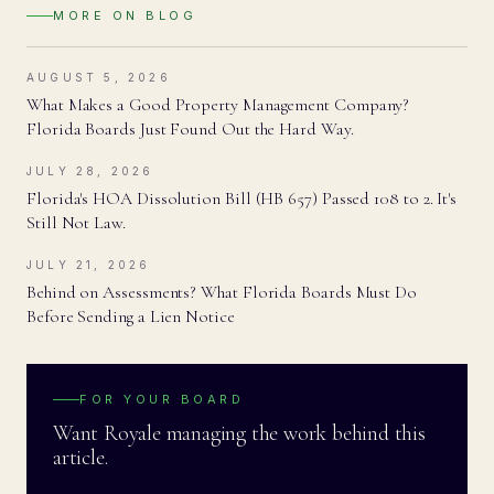
MORE ON
BLOG
AUGUST 5, 2026
What Makes a Good Property Management Company?
Florida Boards Just Found Out the Hard Way.
JULY 28, 2026
Florida's HOA Dissolution Bill (HB 657) Passed 108 to 2. It's
Still Not Law.
JULY 21, 2026
Behind on Assessments? What Florida Boards Must Do
Before Sending a Lien Notice
FOR YOUR BOARD
Want Royale managing the work behind this
article.