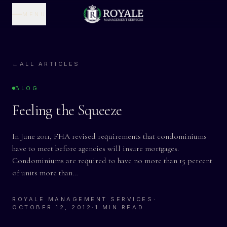
MENU
←
ALL ARTICLES
BLOG
Feeling the Squeeze
In June 2011, FHA revised requirements that condominiums
have to meet before agencies will insure mortgages.
Condominiums are required to have no more than 15 percent
of units more than…
ROYALE MANAGEMENT SERVICES
·
OCTOBER 12, 2012
·
1 MIN READ