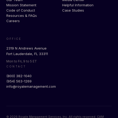
Mission Statement
Helpful Information
Code of Conduct
Case Studies
Resources & FAQs
Careers
OFFICE
2319 N Andrews Avenue
Fort Lauderdale, FL 33311
Mon to Fri, 9 to 5 ET
CONTACT
(800) 382-1040
(954) 563-1269
info@royalemanagement.com
©
2026
Royale Management Services, Inc. All rights reserved. CAM