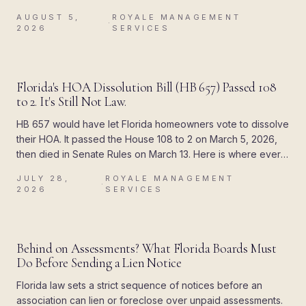
attached a deadline to the paperwork, and the difference
AUGUST 5,
ROYALE MANAGEMENT
showed up all at once.
·
2026
SERVICES
BLOG
Florida's HOA Dissolution Bill (HB 657) Passed 108
to 2. It's Still Not Law.
HB 657 would have let Florida homeowners vote to dissolve
their HOA. It passed the House 108 to 2 on March 5, 2026,
then died in Senate Rules on March 13. Here is where every
piece of the rumor came from, and what Chapter 720
JULY 28,
ROYALE MANAGEMENT
actually allows today.
·
2026
SERVICES
BLOG
Behind on Assessments? What Florida Boards Must
Do Before Sending a Lien Notice
Florida law sets a strict sequence of notices before an
association can lien or foreclose over unpaid assessments.