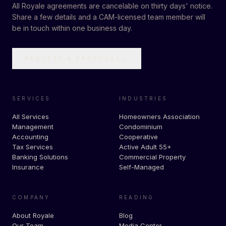
All Royale agreements are cancelable on thirty days' notice.
Share a few details and a CAM-licensed team member will
be in touch within one business day.
REQUEST A PROPOSAL
→
SERVICES
INDUSTRIES
All Services
Homeowners Association
Management
Condominium
Accounting
Cooperative
Tax Services
Active Adult 55+
Banking Solutions
Commercial Property
Insurance
Self-Managed
COMPANY
READING
About Royale
Blog
Our Team
Media Center