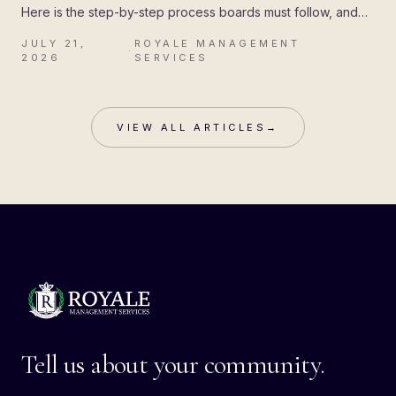
Here is the step-by-step process boards must follow, and
the mistakes that cost associations their attorney's fees.
JULY 21,
ROYALE MANAGEMENT
·
2026
SERVICES
VIEW ALL ARTICLES
→
Tell us about your community.