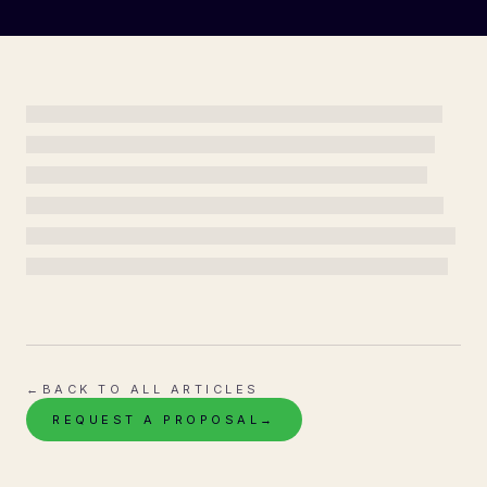
←
BACK TO ALL ARTICLES
REQUEST A PROPOSAL
→