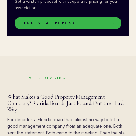
Get a written proposal with scope and pricing for your
association.
REQUEST A PROPOSAL
→
RELATED READING
BLOG
What Makes a Good Property Management
Company? Florida Boards Just Found Out the Hard
Way.
For decades a Florida board had almost no way to tell a
good management company from an adequate one. Both
sent the statement. Both came to the meeting. Then the state